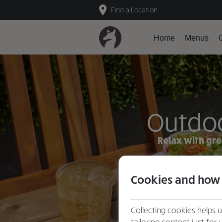
Find a Location
Home
Menus
O
Outdoo
Relax with gre
Cookies and how
Collecting cookies helps 
tailoring content just for 