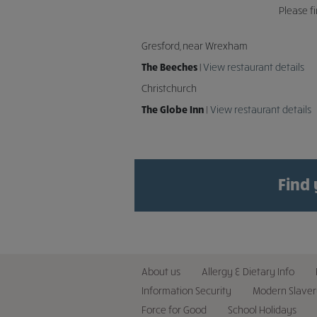
Please f
Gresford, near Wrexham
The Beeches |
View restaurant details
Christchurch
The Globe Inn
|
View restaurant details
Find
About us
Allergy & Dietary Info
Information Security
Modern Slaver
Force for Good
School Holidays