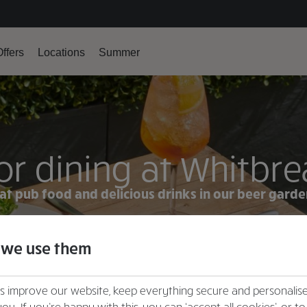
ffers
Locations
Summer
r dining at Whitbre
at pub food and delicious drinks in our beer gard
VIEW MENU
 we use them
FIND YOUR LOCAL
us improve our website, keep everything secure and personalis
you. If you’re happy with this, you can ‘accept all cookies’, or to