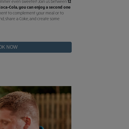
summer even sweeter! Join us between
12
oca-Cola, you can enjoy a second one
shment to complement your meal or to
end, share a Coke, and create some
OK NOW