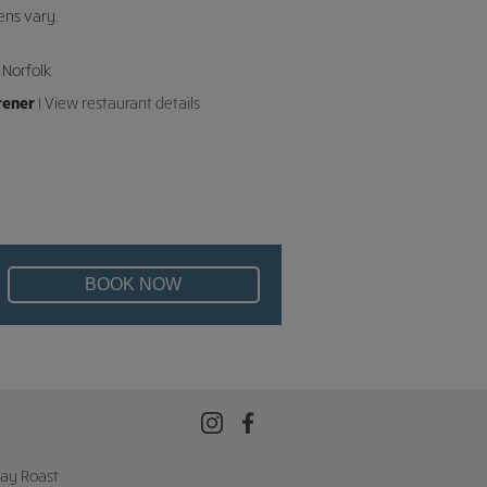
ens vary.
 Norfolk
rener
|
View restaurant details
BOOK NOW
ay Roast