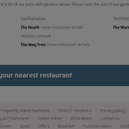
ind a list of our pubs with gardens below. Please note the size of our gard
Southampton
Thetford,
The Heath
|
View restaurant details
The War
Helston, Cornwall
The May Tree
|
View restaurant details
 your nearest restaurant
Frequently Asked Questions
Terms & conditions
Privacy policy
y Act Statement
Cookie notice
All locations
Contact us
Drinks
Sport
Offers
Breakfast
Function rooms
Sund