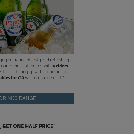
njoy our range of tasty and refreshing
your round in at the bar with
4 ciders
ect for catching up with friends in the
ubles for £10
with our range of JJ Gin
 DRINKS RANGE
 GET ONE HALF PRICE*