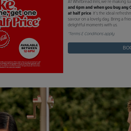
At Whitbread Inns, we're making 
and 6pm and when you buy any C
at half price
. It's the ideal refre
savour on a lovely day. Bring a fri
delightful moments with us.
*Terms & Conditions apply
BO