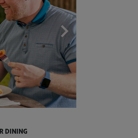
R DINING