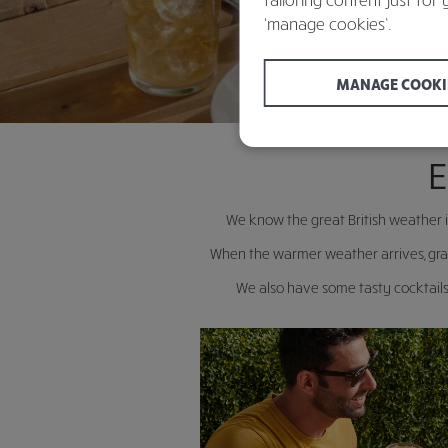
‘manage cookies’.
MANAGE COOKI
E
We know the great British weather i
When the warmer weather arrives, grab
We also have some tasty cocktails 