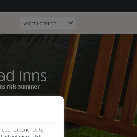
ad Inns
ens this Summer
e your experience by
 find out more, click