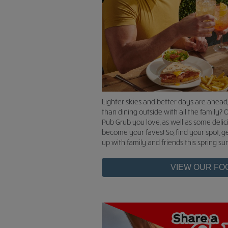
Lighter skies and better days are ahead
than dining outside with all the family? O
Pub Grub you love, as well as some delic
become your faves! So, find your spot, g
up with family and friends this spring s
VIEW OUR FO