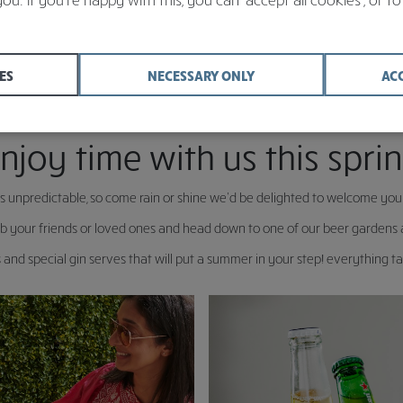
ES
NECESSARY ONLY
AC
njoy time with us this spri
s unpredictable, so come rain or shine we’d be delighted to welcome yo
 your friends or loved ones and head down to one of our beer gardens an
and special gin serves that will put a summer in your step! everything tas