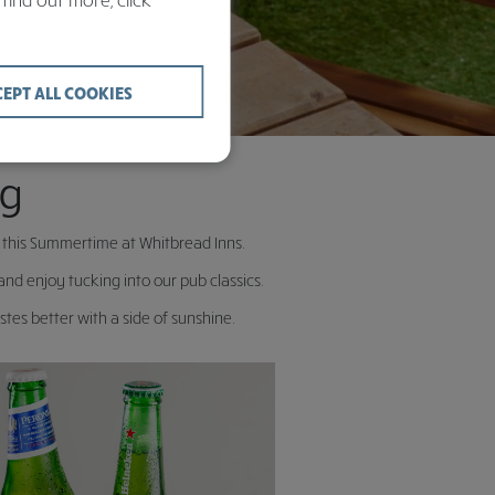
CEPT ALL COOKIES
ng
u this Summertime at Whitbread Inns.
d enjoy tucking into our pub classics.
tes better with a side of sunshine.