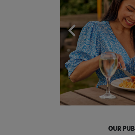
OUR PUB