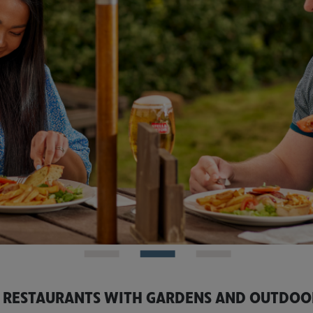
 RESTAURANTS WITH GARDENS AND OUTDOO