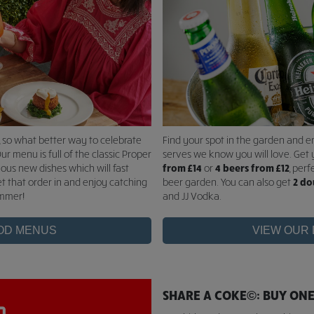
, so what better way to celebrate
Find your spot in the garden and e
ur menu is full of the classic Proper
serves we know you will love. Get 
ious new dishes which will fast
from £14
or
4 beers from £12
, perf
et that order in and enjoy catching
beer garden. You can also get
2 do
ummer!
and JJ Vodka.
OD MENUS
VIEW OUR
SHARE A COKE©: BUY ONE,