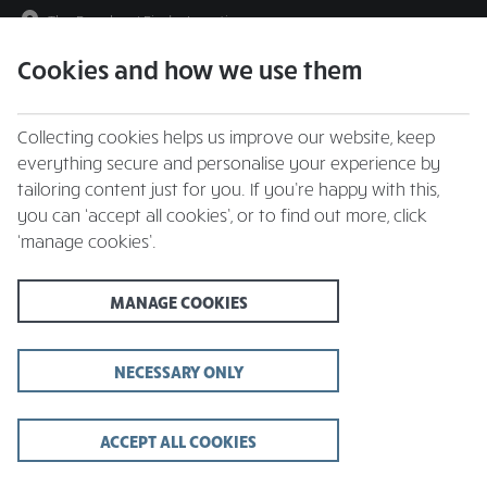
The Beeches
|
Find a Location
Cookies and how we use them
menu
BOOK
Collecting cookies helps us improve our website, keep
everything secure and personalise your experience by
tailoring content just for you. If you’re happy with this,
you can ‘accept all cookies’, or to find out more, click
Closing times may vary, please speak to a member of our team at
‘manage cookies’.
your local restaurant for the most up-to-date timings. In general,
our last food orders are at 9pm and last drinks orders are at 10pm
(on Sundays it is 9pm).
MANAGE COOKIES
All dishes are subject to availability. While we do our best to
honour menu choices, booking a table does not guarantee the
availability of specific items.
NECESSARY ONLY
ACCEPT ALL COOKIES
The Beeches, Gresford -