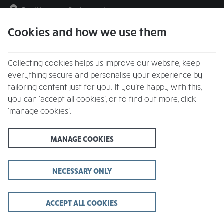
The Warrener
|
Find a Location
Cookies and how we use them
menu
BOOK
Collecting cookies helps us improve our website, keep
everything secure and personalise your experience by
tailoring content just for you. If you’re happy with this,
you can ‘accept all cookies’, or to find out more, click
Closing times may vary, please speak to a member of our team at
‘manage cookies’.
your local restaurant for the most up-to-date timings. In general,
our last food orders are at 9pm and last drinks orders are at 10pm
(on Sundays it is 9pm).
MANAGE COOKIES
All dishes are subject to availability. While we do our best to
honour menu choices, booking a table does not guarantee the
availability of specific items.
NECESSARY ONLY
ACCEPT ALL COOKIES
The Warrener Pub,