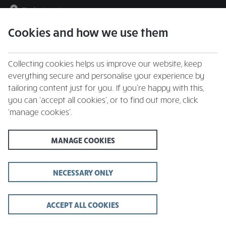
Find a Location
Cookies and how we use them
menu
Collecting cookies helps us improve our website, keep
everything secure and personalise your experience by
tailoring content just for you. If you’re happy with this,
you can ‘accept all cookies’, or to find out more, click
We're a Force for Good
‘manage cookies’.
at
Whitbread Inns
MANAGE COOKIES
At Whitbread Inns we want to be a Force for Good in everything
we do.
Force for Good is about helping everyone - our guests,
team members and suppliers – to live and work well.
NECESSARY ONLY
We believe in creating an environment where everyone who
works for us can reach their full potential, ensuring we reduce our
ACCEPT ALL COOKIES
impact on the environment and invest in the communities we
operate in.