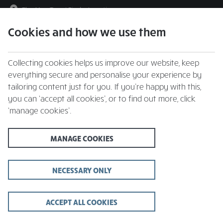
The May Tree
|
Find a Location
Cookies and how we use them
menu
BOOK
Collecting cookies helps us improve our website, keep
everything secure and personalise your experience by
tailoring content just for you. If you’re happy with this,
you can ‘accept all cookies’, or to find out more, click
Closing times may vary, please speak to a member of our team at
‘manage cookies’.
your local restaurant for the most up-to-date timings. In general,
our last food orders are at 9pm and last drinks orders are at 10pm
(on Sundays it is 9pm).
MANAGE COOKIES
All dishes are subject to availability. While we do our best to
honour menu choices, booking a table does not guarantee the
availability of specific items.
NECESSARY ONLY
ACCEPT ALL COOKIES
The May Tree Pub,