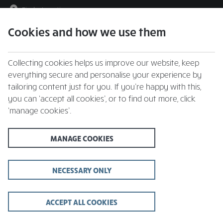
Find a Location
Cookies and how we use them
menu
Collecting cookies helps us improve our website, keep
everything secure and personalise your experience by
tailoring content just for you. If you’re happy with this,
you can ‘accept all cookies’, or to find out more, click
A generous serving of
‘manage cookies’.
safety
MANAGE COOKIES
We are now fully open, while we already hold our restaurants to
high standards of cleanliness, we've taken extra steps during the
COVID-19 crisis to make sure they're as safe as possible for you,
NECESSARY ONLY
your families and our team members.
ACCEPT ALL COOKIES