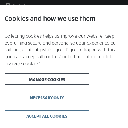
Find a Location
Cookies and how we use them
menu
Collecting cookies helps us improve our website, keep
everything secure and personalise your experience by
tailoring content just for you. If you’re happy with this,
you can ‘accept all cookies’, or to find out more, click
‘manage cookies’.
Father’s Day 2026 at
MANAGE COOKIES
Whitbread Inns
Celebrate Dad in a cosy local inn | Sunday 21st
NECESSARY ONLY
June
ACCEPT ALL COOKIES
FIND YOUR LOCAL & BOOK