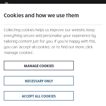
Find a Location
Cookies and how we use them
menu
Collecting cookies helps us improve our website, keep
everything secure and personalise your experience by
tailoring content just for you. If you’re happy with this,
you can ‘accept all cookies’, or to find out more, click
‘manage cookies’.
Whitbread Inns
MANAGE COOKIES
Christmas Day Menu
Book your celebration at Whitbread Inns | 3
NECESSARY ONLY
courses for £66.95
ACCEPT ALL COOKIES
VIEW MENU AND BOOK A TABLE