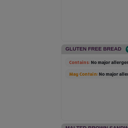
GLUTEN FREE BREAD
Contains:
No major allerge
May Contain:
No major all
MALTED BROWN SANDW