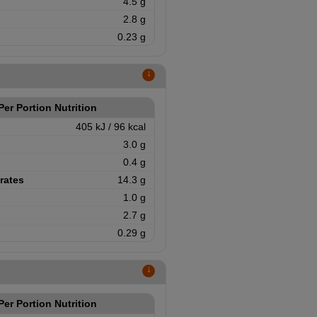
4.5 g
2.8 g
0.23 g
↑
Per Portion Nutrition
405 kJ / 96 kcal
3.0 g
0.4 g
rates
14.3 g
1.0 g
2.7 g
0.29 g
↑
Per Portion Nutrition