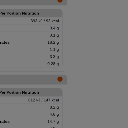
↑
Per Portion Nutrition
393 kJ / 93 kcal
0.4 g
0.1 g
rates
18.2 g
1.1 g
3.3 g
0.28 g
↑
Per Portion Nutrition
612 kJ / 147 kcal
8.2 g
4.6 g
rates
14.7 g