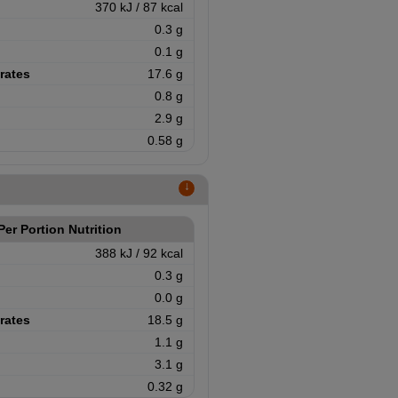
370 kJ / 87 kcal
0.3 g
0.1 g
rates
17.6 g
0.8 g
2.9 g
0.58 g
↑
Per Portion Nutrition
388 kJ / 92 kcal
0.3 g
0.0 g
rates
18.5 g
1.1 g
3.1 g
0.32 g