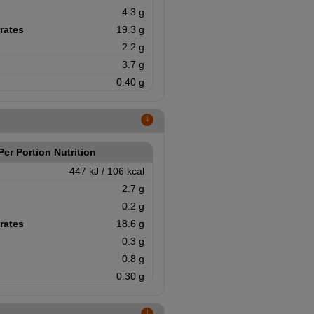
4.3 g
rates
19.3 g
2.2 g
3.7 g
0.40 g
↑
Per Portion Nutrition
447 kJ / 106 kcal
2.7 g
0.2 g
rates
18.6 g
0.3 g
0.8 g
0.30 g