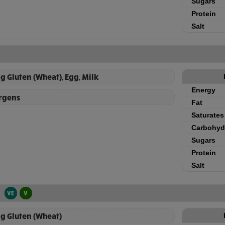
Sugars
Protein
Salt
g Gluten (Wheat), Egg, Milk
Energy
ergens
Fat
Saturates
Carbohyd
Sugars
Protein
Salt
VE
V
g Gluten (Wheat)