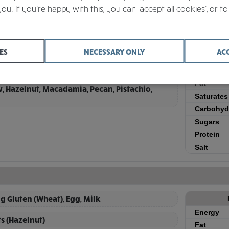
Active Filters
Sub menu: Unlimited Continental - Bakery (per item)
you. If you’re happy with this, you can ‘accept all cookies’, or to
ES
NECESSARY ONLY
AC
g Gluten (Wheat), Egg, Milk
Energy
 containing (Barley, Oats), Sesame, Soya, Tree
Fat
w, Hazelnut, Macadamia, Pecan, Pistachio,
Saturates
Carbohyd
Sugars
Protein
Salt
g Gluten (Wheat), Egg, Milk
Energy
ts (Hazelnut)
Fat