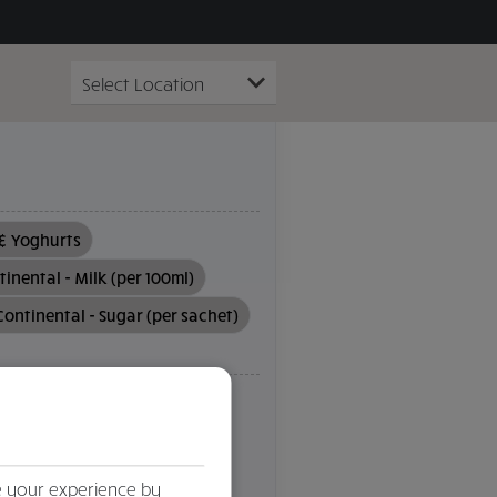
 & Yoghurts
inental - Milk (per 100ml)
Continental - Sugar (per sachet)
Soya
Sulphites
Tree Nuts
dd
Clear filter
e your experience by