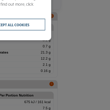
 find out more, click
↑
CEPT ALL COOKIES
Per Portion Nutrition
707 kJ / 169 kcal
8.2 g
0.7 g
rates
21.3 g
12.2 g
2.1 g
0.16 g
↑
Per Portion Nutrition
675 kJ / 161 kcal
7.5 g