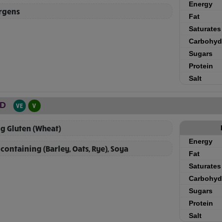
Energy
ergens
Fat
Saturates
Carbohyd
Sugars
Protein
Salt
AD
VE
V
g Gluten (Wheat)
Energy
containing (Barley, Oats, Rye), Soya
Fat
Saturates
Carbohyd
Sugars
Protein
Salt