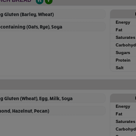
VE
V
g Gluten (Barley, Wheat)
Energy
 containing (Oats, Rye), Soya
Fat
Saturates
Carbohyd
Sugars
Protein
Salt
g Gluten (Wheat), Egg, Milk, Soya
Energy
mond, Hazelnut, Pecan)
Fat
Saturates
Carbohyd