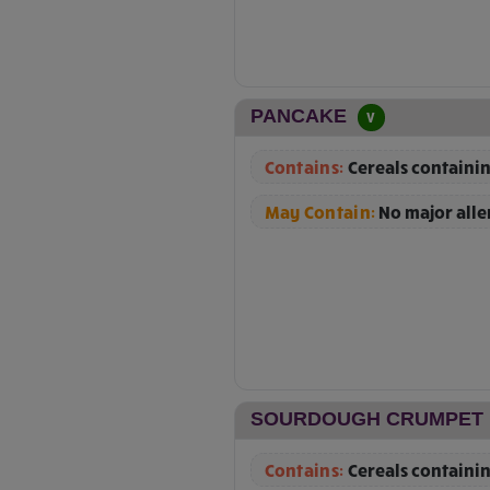
PANCAKE
V
Contains:
Cereals containin
May Contain:
No major all
SOURDOUGH CRUMPET
Contains:
Cereals containin