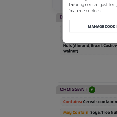
tailoring content just for 
‘manage cookies’.
BLUEBERRY MUFFIN
V
MANAGE COOKI
Contains:
Cereals containin
May Contain:
Other Cereals
Nuts (Almond, Brazil, Cashe
Walnut)
CROISSANT
V
Contains:
Cereals containin
May Contain:
Soya, Tree Nu