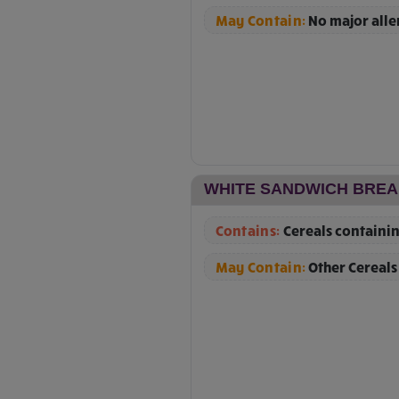
May Contain:
No major all
WHITE SANDWICH BRE
Contains:
Cereals containin
May Contain:
Other Cereals 