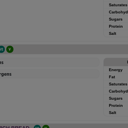
Saturates
Carbohyd
Sugars
Protein
Salt
VE
V
ns
Energy
ergens
Fat
Saturates
Carbohyd
Sugars
Protein
Salt
ICH BREAD