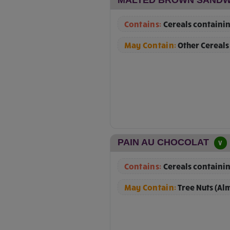
Contains:
Cereals containin
May Contain:
Other Cereals
PAIN AU CHOCOLAT
V
Contains:
Cereals containin
May Contain:
Tree Nuts (Al