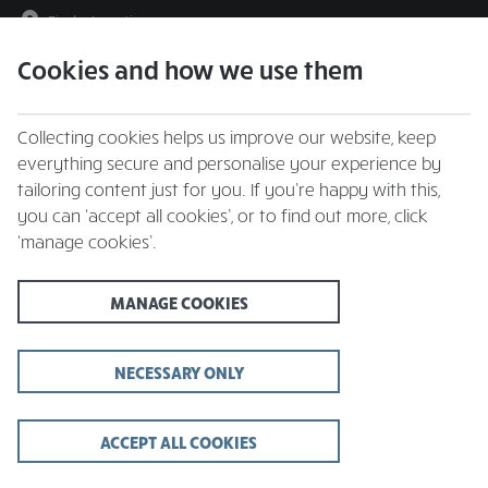
Find a Location
Cookies and how we use them
menu
Collecting cookies helps us improve our website, keep
everything secure and personalise your experience by
tailoring content just for you. If you’re happy with this,
you can ‘accept all cookies’, or to find out more, click
All Restaurants
‘manage cookies’.
MANAGE COOKIES
B
The Beeches
Near Wrexham
NECESSARY ONLY
The Bridgewater Arms
Shrewsbury
C
The Carclaze
ACCEPT ALL COOKIES
Carclaze, St. Austell
G
The Globe